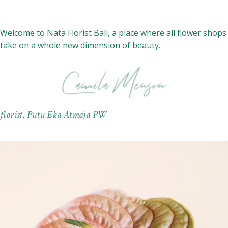
Welcome to Nata Florist Bali, a place where all flower shops
take on a whole new dimension of beauty.
florist, Putu Eka Atmaja PW