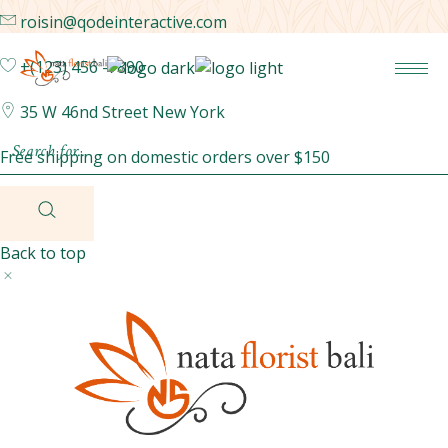
roisin@qodeinteractive.com
+(123) 456 -7890
35 W 46nd Street New York
Free shipping on domestic orders over $150
Back to top