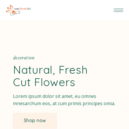
d
e
c
o
r
a
t
i
o
n
Natural, Fresh
Cut Flowers
Lorem ipsum dolor sit amet, eu omnes
mnesarchum eos, at cum primis principes omia.
Shop now