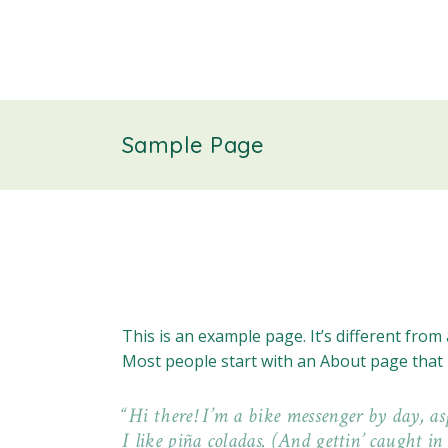
Sample Page
This is an example page. It’s different from 
Most people start with an About page that in
Hi there! I’m a bike messenger by day, as
I like piña coladas. (And gettin’ caught in 