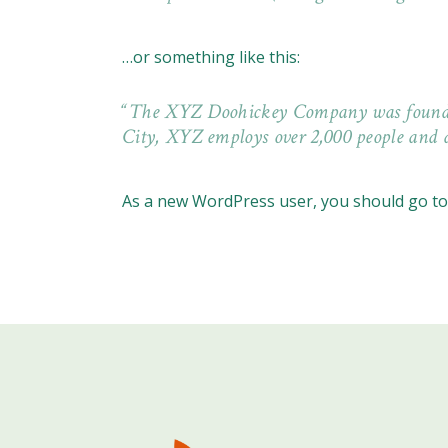
…or something like this:
The XYZ Doohickey Company was founded i
City, XYZ employs over 2,000 people and 
As a new WordPress user, you should go t