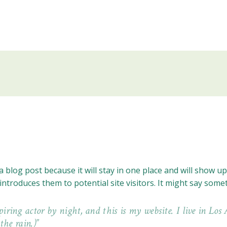
a blog post because it will stay in one place and will show u
troduces them to potential site visitors. It might say someth
piring actor by night, and this is my website. I live in Lo
the rain.)