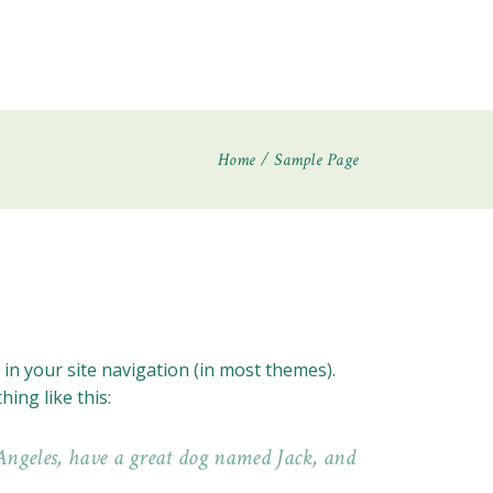
Home
Sample Page
p in your site navigation (in most themes).
ing like this:
s Angeles, have a great dog named Jack, and