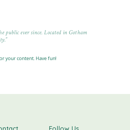
e public ever since. Located in Gotham
ty.
or your content. Have fun!
ontact
Follow Us