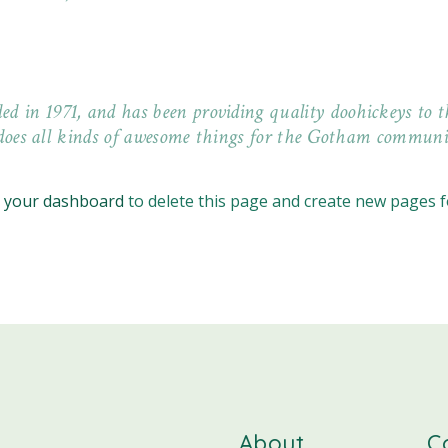
n 1971, and has been providing quality doohickeys to th
does all kinds of awesome things for the Gotham communi
o
your dashboard
to delete this page and create new pages f
About
C